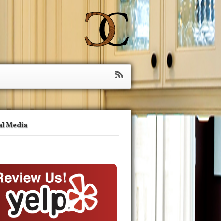
al Media