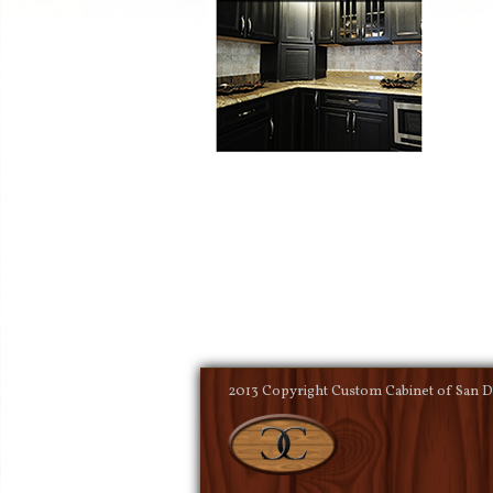
2013 Copyright Custom Cabinet of San Di