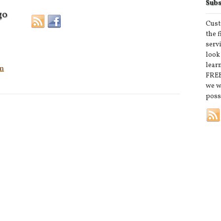
Subs
go
Cust
the 
serv
look
lear
m
FREE
we w
poss