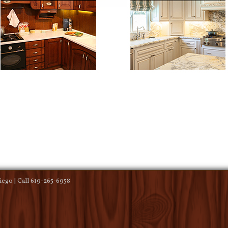
ego | Call 619-265-6958