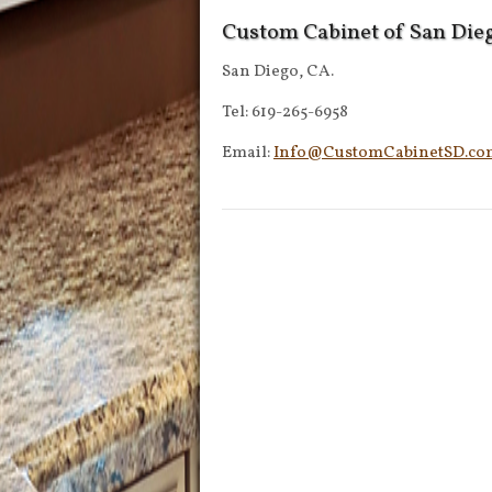
Custom Cabinet of San Die
San Diego, CA.
Tel: 619-265-6958
Email:
Info@CustomCabinetSD.co