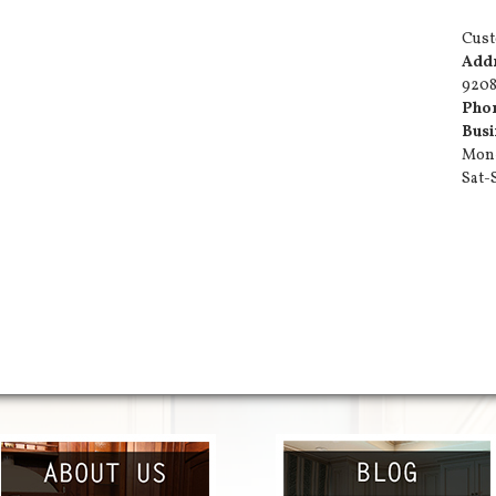
Cust
Add
9208
Pho
Busi
Mon-
Sat-