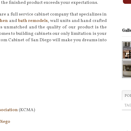
t the finished product exceeds your expectations.
are a full service cabinet company that specializes in
chen
and
bath remodels
, wall units and hand crafted
 is unmatched and the quality of our product is the
Gall
omes to building cabinets our only limitation is your
tom Cabinet of San Diego will make you dreams into
PO
TA
sociation
(KCMA)
Diego