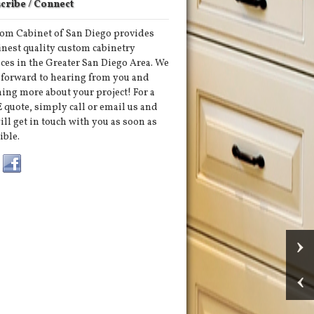
cribe / Connect
om Cabinet of San Diego provides
finest quality custom cabinetry
ices in the Greater San Diego Area. We
 forward to hearing from you and
ning more about your project! For a
 quote, simply call or email us and
ill get in touch with you as soon as
ible.