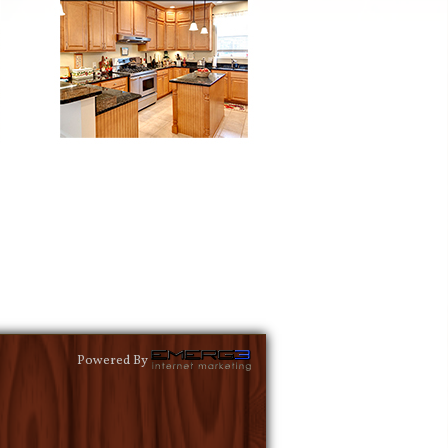
Powered By