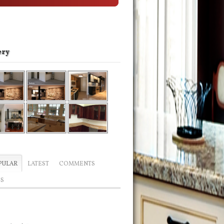
ery
PULAR
LATEST
COMMENTS
GS