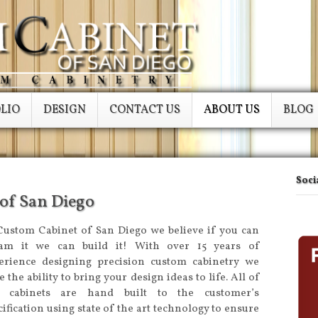
LIO
DESIGN
CONTACT US
ABOUT US
BLOG
Soci
of San Diego
Custom Cabinet of San Diego we believe if you can
am it we can build it! With over 15 years of
erience designing precision custom cabinetry we
 the ability to bring your design ideas to life. All of
 cabinets are hand built to the customer’s
cification using state of the art technology to ensure