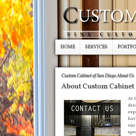
HOME
SERVICES
PORTFO
Custom Cabinet of San Diego About Us
About Custom Cabinet 
At 
dre
exp
have
our
spe