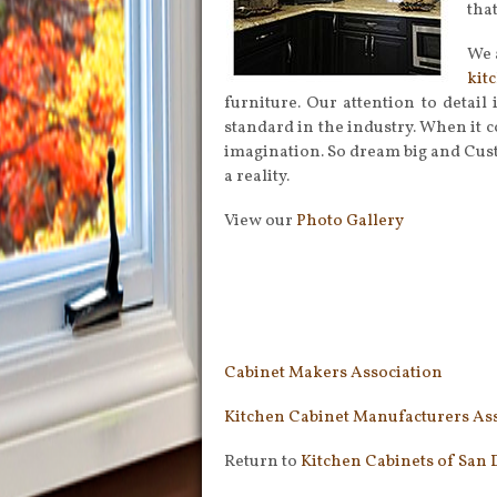
tha
We 
kit
furniture. Our attention to detail
standard in the industry. When it c
imagination. So dream big and Cus
a reality.
View our
Photo Gallery
Cabinet Makers Association
Kitchen Cabinet Manufacturers As
Return to
Kitchen Cabinets of San 