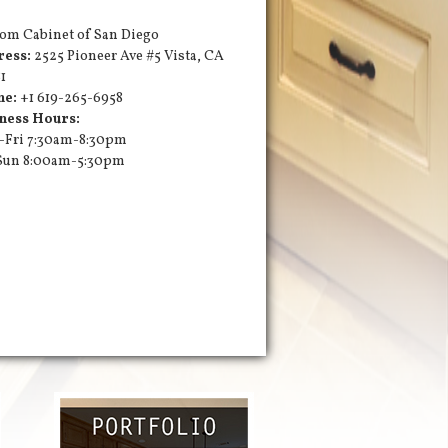
om Cabinet of San Diego
ress:
2525 Pioneer Ave #5
Vista
,
CA
1
ne:
+1 619-265-6958
ness Hours:
Fri 7:30am-8:30pm
Sun 8:00am-5:30pm