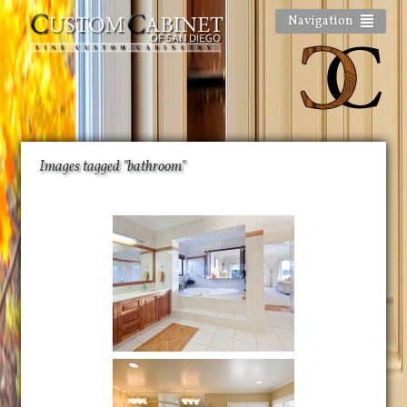
Navigation
Images tagged "bathroom"