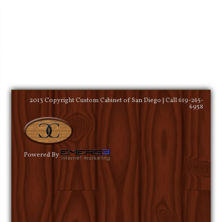
2013 Copyright Custom Cabinet of San Diego | Call 619-265-
6958
Powered By