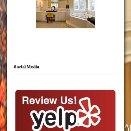
Social Media