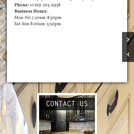
Phone:
+1 619-265-6958
Business Hours:
Mon-Fri 7:30am-8:30pm
Sat-Sun 8:00am-5:30pm