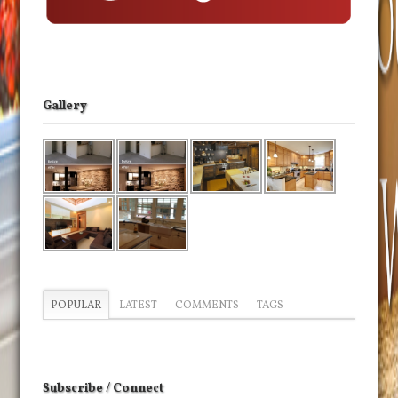
Gallery
POPULAR
LATEST
COMMENTS
TAGS
Subscribe / Connect