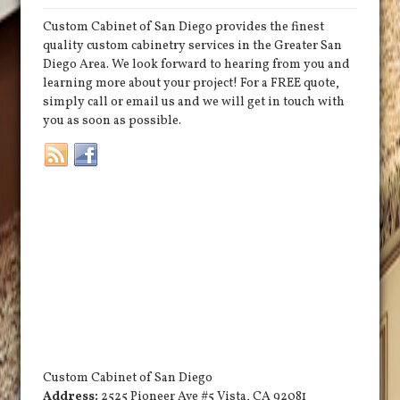
Custom Cabinet of San Diego provides the finest
quality custom cabinetry services in the Greater San
Diego Area. We look forward to hearing from you and
learning more about your project! For a FREE quote,
simply call or email us and we will get in touch with
you as soon as possible.
Custom Cabinet of San Diego
Address:
2525 Pioneer Ave #5
Vista
,
CA
92081