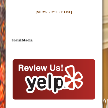
[SHOW PICTURE LIST]
Social Media