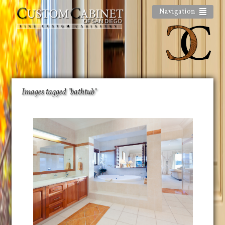
Navigation
Images tagged "bathtub"