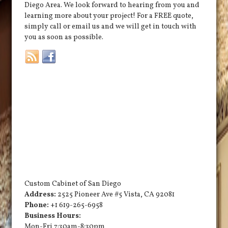
Diego Area. We look forward to hearing from you and
learning more about your project! For a FREE quote,
simply call or email us and we will get in touch with
you as soon as possible.
Custom Cabinet of San Diego
Address:
2525 Pioneer Ave #5
Vista
,
CA
92081
Phone:
+1 619-265-6958
Business Hours:
Mon-Fri 7:30am-8:30pm