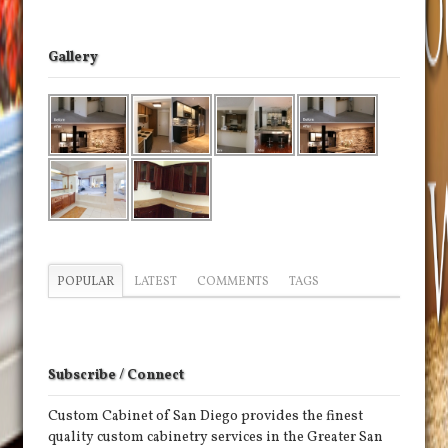
Gallery
POPULAR
LATEST
COMMENTS
TAGS
Subscribe / Connect
Custom Cabinet of San Diego provides the finest
quality custom cabinetry services in the Greater San