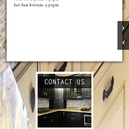
Sat-Sun 8:00am-5:30pm