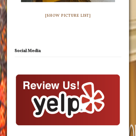
[SHOW PICTURE LIST]
Social Media