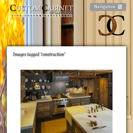
Navigation
Images tagged "construction"