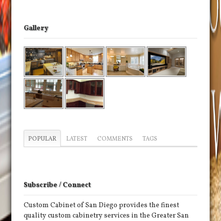
Gallery
POPULAR
LATEST
COMMENTS
TAGS
Subscribe / Connect
Custom Cabinet of San Diego provides the finest
quality custom cabinetry services in the Greater San