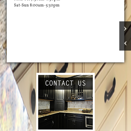
Sat-Sun 8:00am-5:30pm