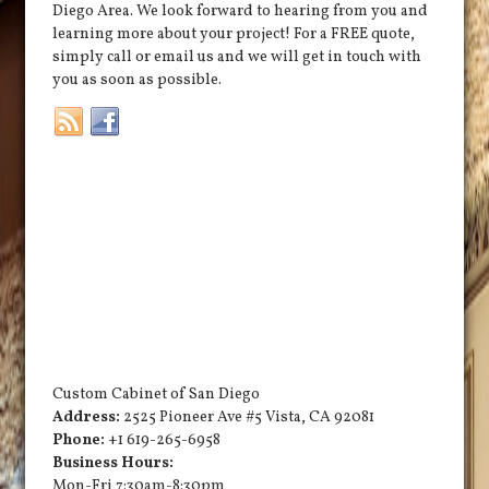
Diego Area. We look forward to hearing from you and
learning more about your project! For a FREE quote,
simply call or email us and we will get in touch with
you as soon as possible.
Custom Cabinet of San Diego
Address:
2525 Pioneer Ave #5
Vista
,
CA
92081
Phone:
+1 619-265-6958
Business Hours:
Mon-Fri 7:30am-8:30pm