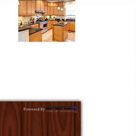
Powered By