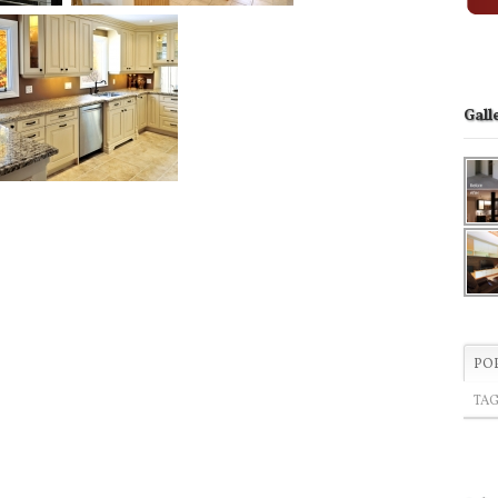
Gall
PO
TA