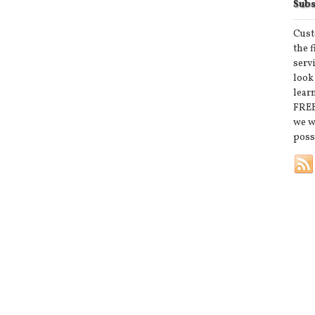
Subs
Cust
the 
serv
look
lear
FREE
we w
poss