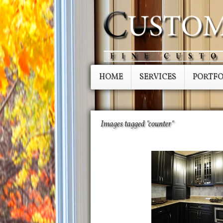
HOME
SERVICES
PORTFO
Images tagged "counter"