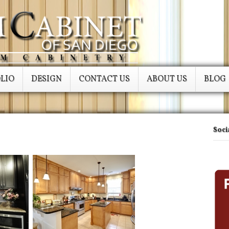
LIO
DESIGN
CONTACT US
ABOUT US
BLOG
Soci