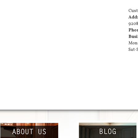
Cust
Add
9208
Pho
Busi
Mon-
Sat-