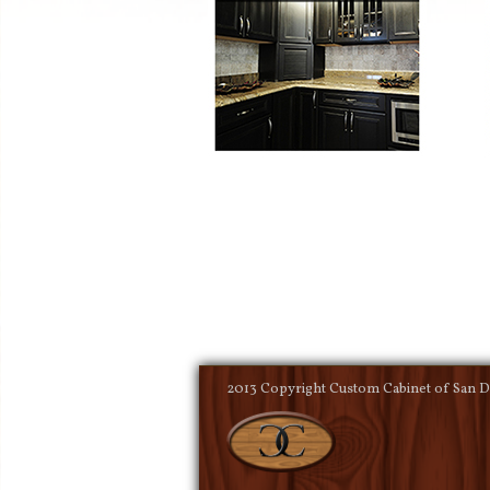
2013 Copyright Custom Cabinet of San Di