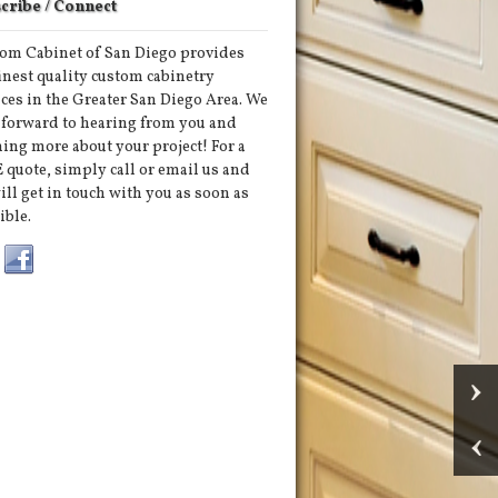
cribe / Connect
om Cabinet of San Diego provides
finest quality custom cabinetry
ices in the Greater San Diego Area. We
 forward to hearing from you and
ning more about your project! For a
 quote, simply call or email us and
ill get in touch with you as soon as
ible.