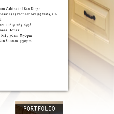
om Cabinet of San Diego
ress:
2525 Pioneer Ave #5
Vista
,
CA
1
ne:
+1 619-265-6958
ness Hours:
Fri 7:30am-8:30pm
Sun 8:00am-5:30pm