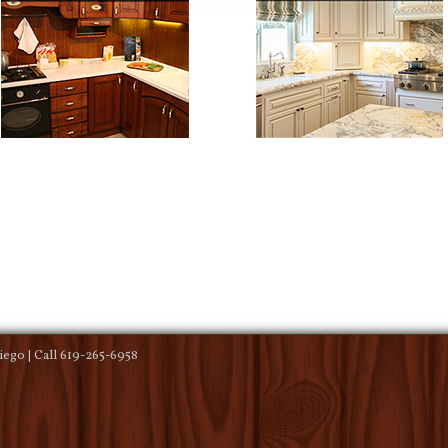
ego | Call 619-265-6958