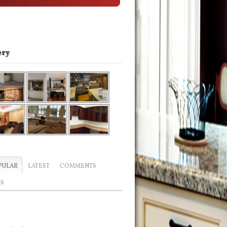
ery
PULAR
LATEST
COMMENTS
GS