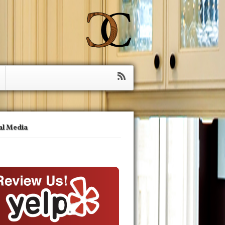
al Media