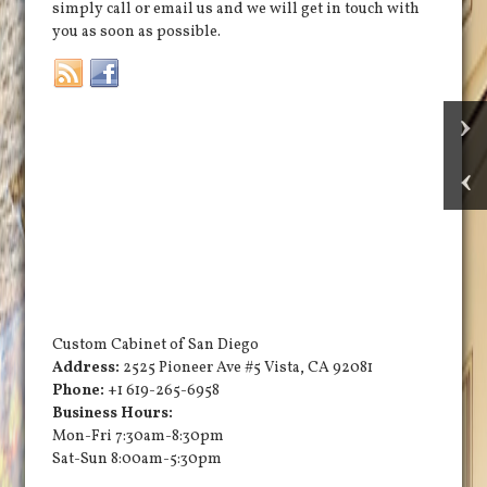
simply call or email us and we will get in touch with
you as soon as possible.
Custom Cabinet of San Diego
Address:
2525 Pioneer Ave #5
Vista
,
CA
92081
Phone:
+1 619-265-6958
Business Hours:
Mon-Fri 7:30am-8:30pm
Sat-Sun 8:00am-5:30pm