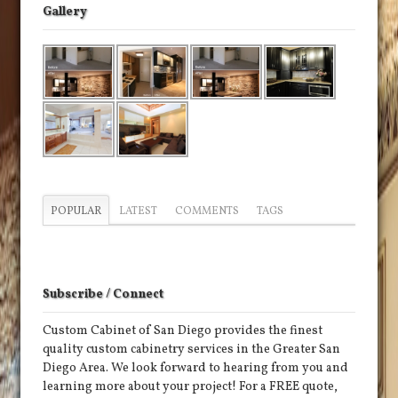
Gallery
POPULAR
LATEST
COMMENTS
TAGS
Subscribe / Connect
Custom Cabinet of San Diego provides the finest
quality custom cabinetry services in the Greater San
Diego Area. We look forward to hearing from you and
learning more about your project! For a FREE quote,