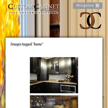
Navigation
Images tagged "home"