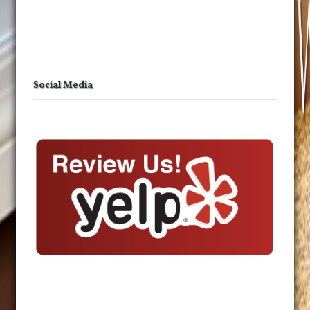
Social Media