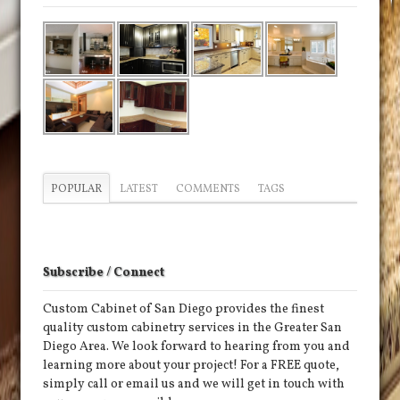
POPULAR
LATEST
COMMENTS
TAGS
Subscribe / Connect
Custom Cabinet of San Diego provides the finest
quality custom cabinetry services in the Greater San
Diego Area. We look forward to hearing from you and
learning more about your project! For a FREE quote,
simply call or email us and we will get in touch with