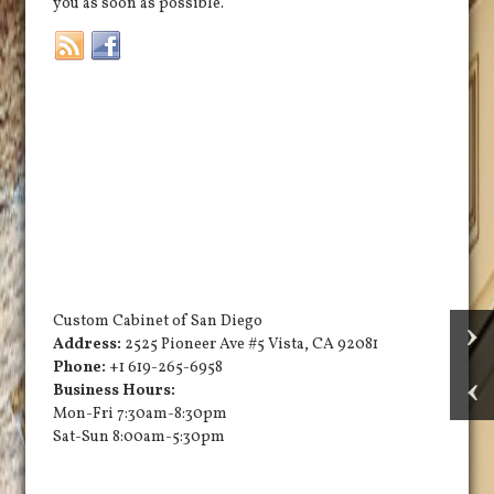
you as soon as possible.
Custom Cabinet of San Diego
Address:
2525 Pioneer Ave #5
Vista
,
CA
92081
Phone:
+1 619-265-6958
Business Hours:
Mon-Fri 7:30am-8:30pm
Sat-Sun 8:00am-5:30pm