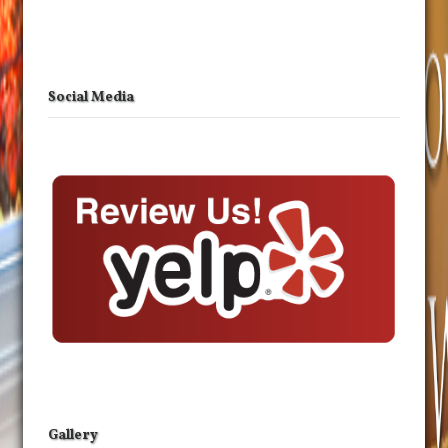
Social Media
Gallery