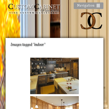
Navigation
Images tagged "indoor"