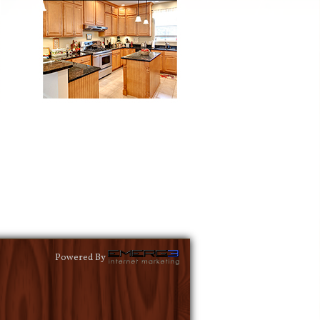
Powered By