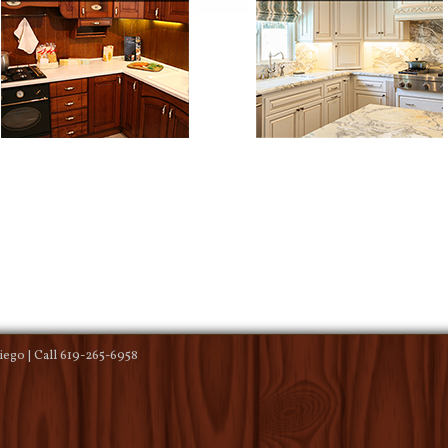
ego | Call 619-265-6958