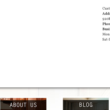
Cust
Add
9208
Pho
Busi
Mon-
Sat-