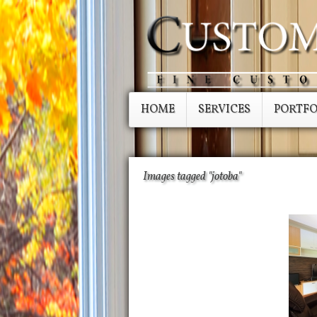
HOME
SERVICES
PORTFO
Images tagged "jotoba"