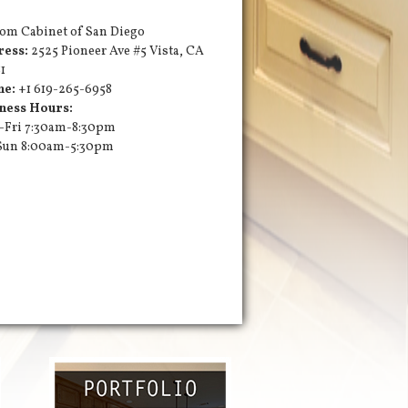
om Cabinet of San Diego
ress:
2525 Pioneer Ave #5
Vista
,
CA
1
ne:
+1 619-265-6958
ness Hours:
Fri 7:30am-8:30pm
Sun 8:00am-5:30pm