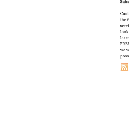
Subs
Cust
the 
serv
look
lear
FREE
we w
poss