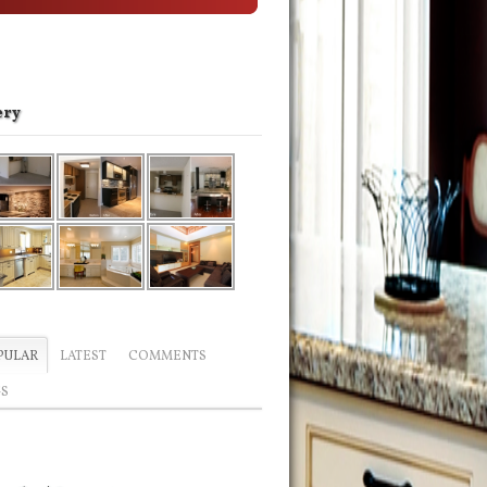
ery
PULAR
LATEST
COMMENTS
GS