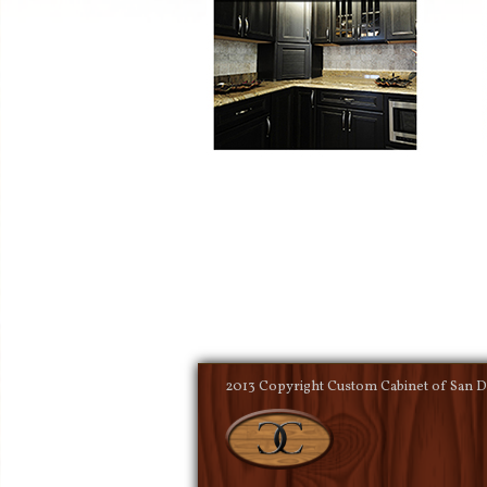
2013 Copyright Custom Cabinet of San Di