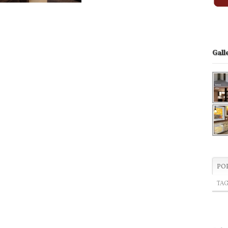
Gall
PO
TA