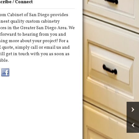
cribe / Connect
om Cabinet of San Diego provides
finest quality custom cabinetry
ices in the Greater San Diego Area. We
 forward to hearing from you and
ning more about your project! For a
 quote, simply call or email us and
ill get in touch with you as soon as
ible.