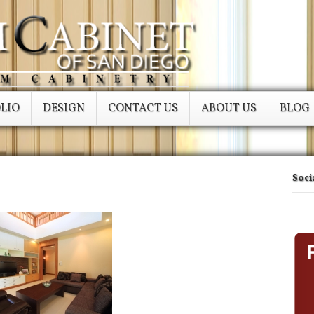
LIO
DESIGN
CONTACT US
ABOUT US
BLOG
Soci