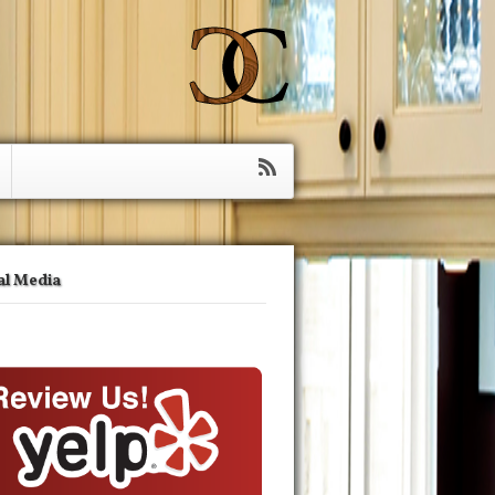
al Media