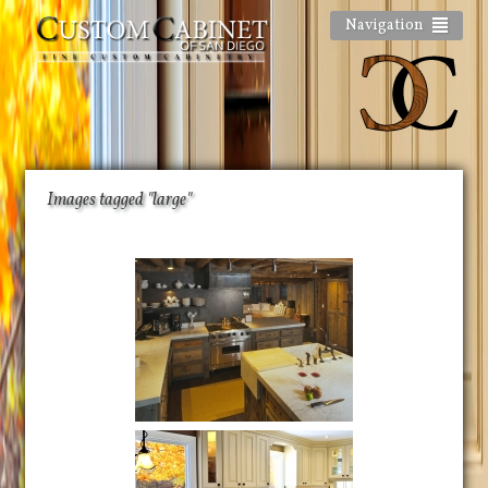
Navigation
Images tagged "large"