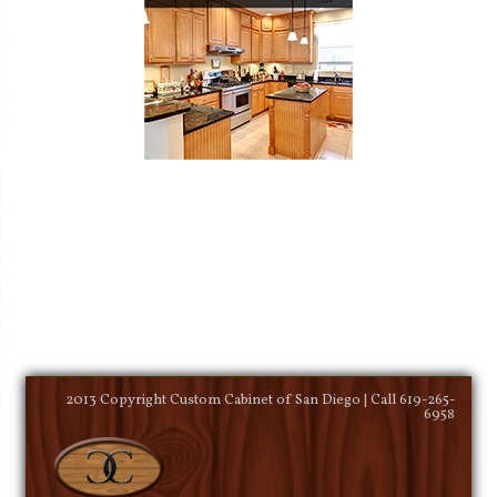
2013 Copyright Custom Cabinet of San Diego | Call 619-265-
6958