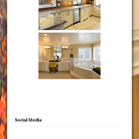
Social Media