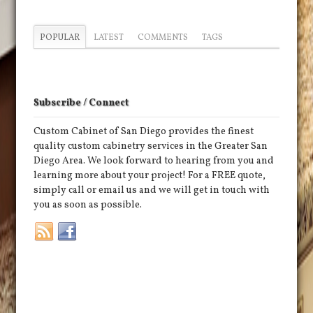
POPULAR
LATEST
COMMENTS
TAGS
Subscribe / Connect
Custom Cabinet of San Diego provides the finest
quality custom cabinetry services in the Greater San
Diego Area. We look forward to hearing from you and
learning more about your project! For a FREE quote,
simply call or email us and we will get in touch with
you as soon as possible.