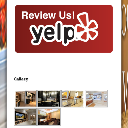
Gallery