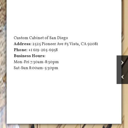
Custom Cabinet of San Diego
Address:
2525 Pioneer Ave #5
Vista
,
CA
92081
Phone:
+1 619-265-6958
Business Hours:
Mon-Fri 7:30am-8:30pm
Sat-Sun 8:00am-5:30pm