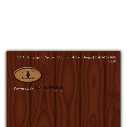
2013 Copyright Custom Cabinet of San Diego | Call 619-265-
6958
Powered By