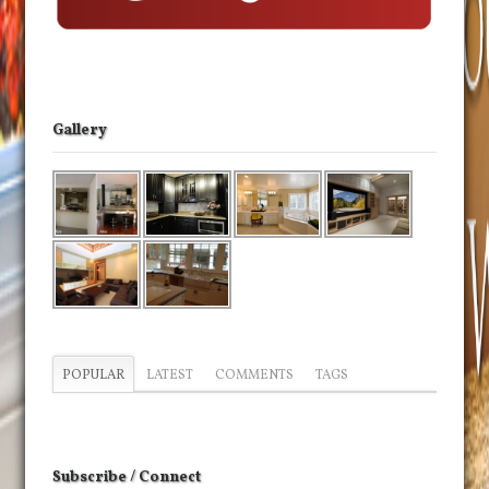
Gallery
POPULAR
LATEST
COMMENTS
TAGS
Subscribe / Connect