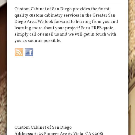
Custom Cabinet of San Diego provides the finest
quality custom cabinetry services in the Greater San
Diego Area. We look forward to hearing from you and
learning more about your project! For a FREE quote,
simply call or email us and we will get in touch with
you as soon as possible.
Custom Cabinet of San Diego
Address:
2525 Pioneer Ave #5
Vista
,
CA
92081