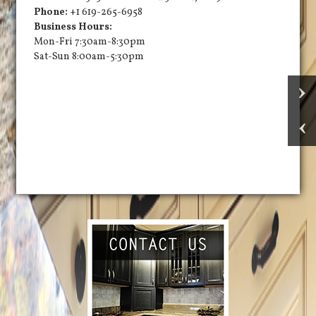
Phone:
+1 619-265-6958
Business Hours:
Mon-Fri 7:30am-8:30pm
Sat-Sun 8:00am-5:30pm