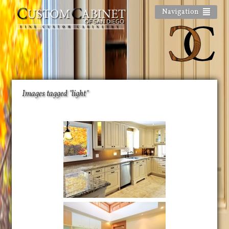
Navigation
Images tagged "light"