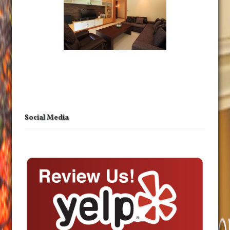
Social Media