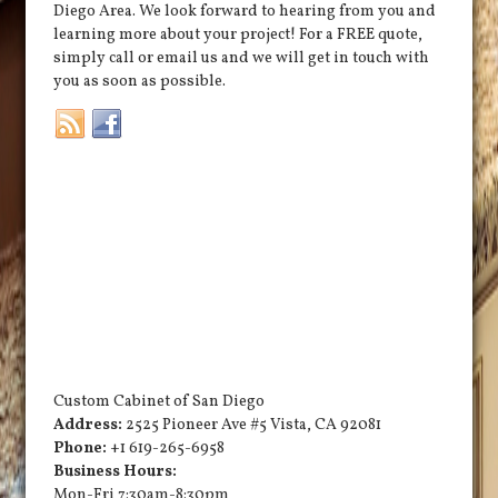
Diego Area. We look forward to hearing from you and
learning more about your project! For a FREE quote,
simply call or email us and we will get in touch with
you as soon as possible.
Custom Cabinet of San Diego
Address:
2525 Pioneer Ave #5
Vista
,
CA
92081
Phone:
+1 619-265-6958
Business Hours:
Mon-Fri 7:30am-8:30pm