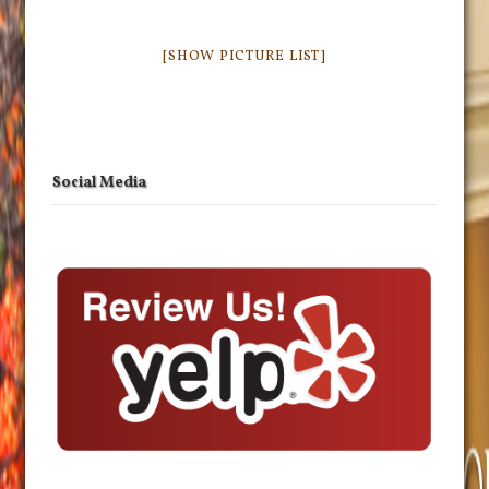
[SHOW PICTURE LIST]
Social Media