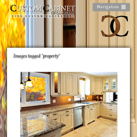
Navigation
Images tagged "property"