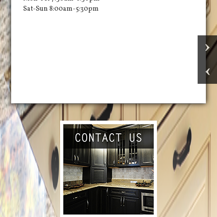
Sat-Sun 8:00am-5:30pm