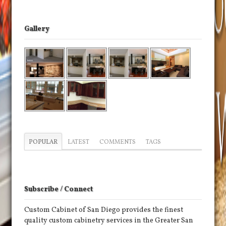
Gallery
POPULAR
LATEST
COMMENTS
TAGS
Subscribe / Connect
Custom Cabinet of San Diego provides the finest
quality custom cabinetry services in the Greater San