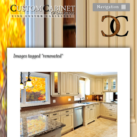
Navigation
Images tagged "renovated"