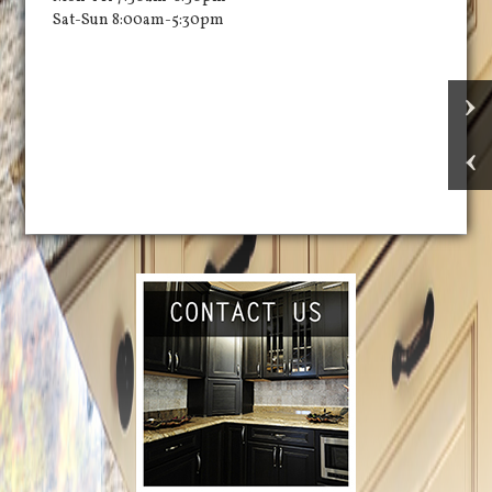
Sat-Sun 8:00am-5:30pm