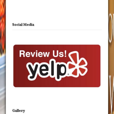
Social Media
Gallery