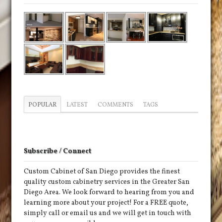
POPULAR
LATEST
COMMENTS
TAGS
Subscribe / Connect
Custom Cabinet of San Diego provides the finest
quality custom cabinetry services in the Greater San
Diego Area. We look forward to hearing from you and
learning more about your project! For a FREE quote,
simply call or email us and we will get in touch with