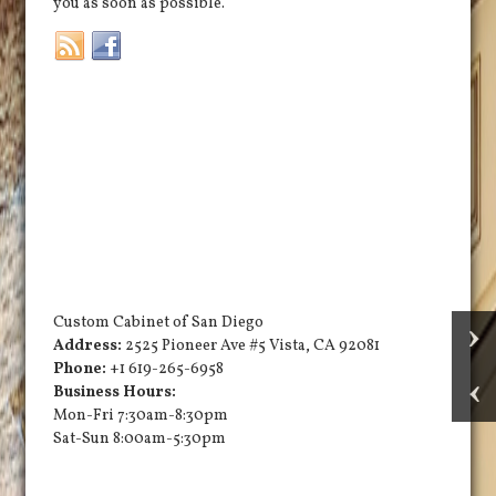
you as soon as possible.
Custom Cabinet of San Diego
Address:
2525 Pioneer Ave #5
Vista
,
CA
92081
Phone:
+1 619-265-6958
Business Hours:
Mon-Fri 7:30am-8:30pm
Sat-Sun 8:00am-5:30pm