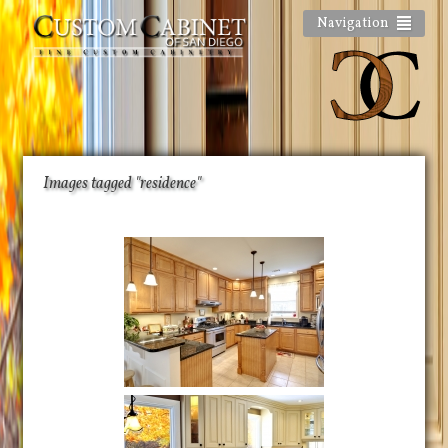
Navigation
Images tagged "residence"