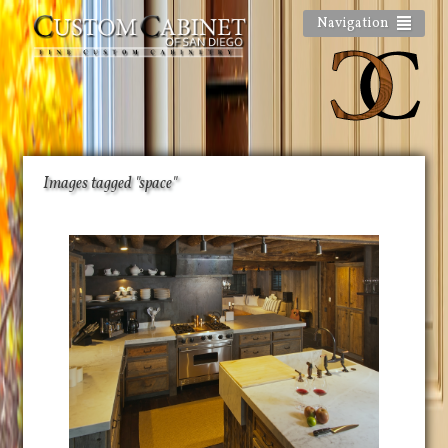
Navigation
Images tagged "space"