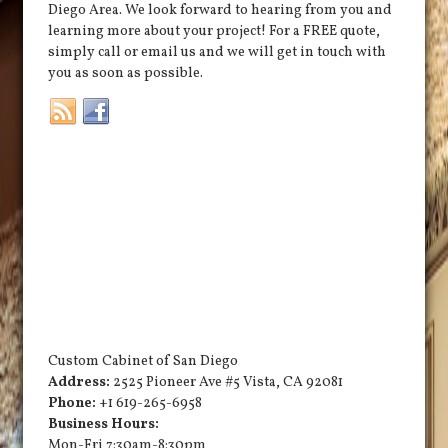
Diego Area. We look forward to hearing from you and
learning more about your project! For a FREE quote,
simply call or email us and we will get in touch with
you as soon as possible.
Custom Cabinet of San Diego
Address:
2525 Pioneer Ave #5
Vista
,
CA
92081
Phone:
+1 619-265-6958
Business Hours:
Mon-Fri 7:30am-8:30pm