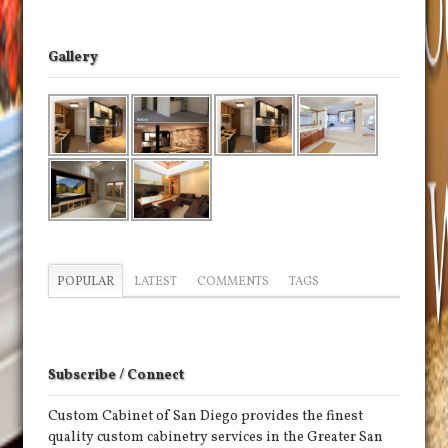
Gallery
POPULAR
LATEST
COMMENTS
TAGS
Subscribe / Connect
Custom Cabinet of San Diego provides the finest
quality custom cabinetry services in the Greater San