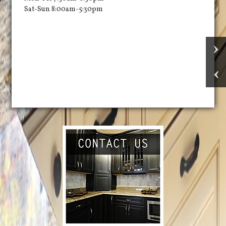
Sat-Sun 8:00am-5:30pm