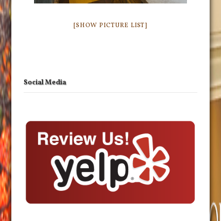
[SHOW PICTURE LIST]
Social Media