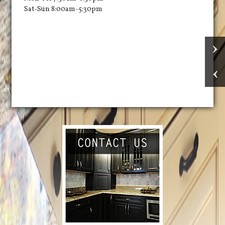
Sat-Sun 8:00am-5:30pm