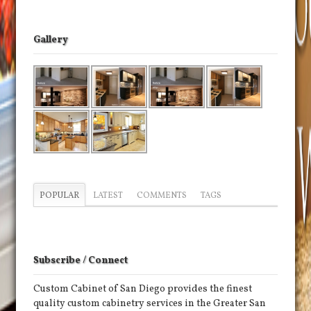
Gallery
POPULAR
LATEST
COMMENTS
TAGS
Subscribe / Connect
Custom Cabinet of San Diego provides the finest
quality custom cabinetry services in the Greater San