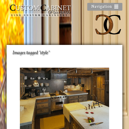
Navigation
Images tagged "style"