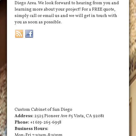
Diego Area. We look forward to hearing from you and
learning more about your project! For a FREE quote,
simply call or email us and we will get in touch with
you as soon as possible.
Custom Cabinet of San Diego
Address:
2525 Pioneer Ave #5
Vista
,
CA
92081
Phone:
+1 619-265-6958
Business Hours:
Mon-Fri 7:30am-8:30pm