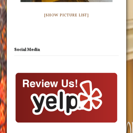
[SHOW PICTURE LIST]
Social Media