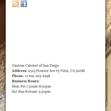
Custom Cabinet of San Diego
Address:
2525 Pioneer Ave #5
Vista
,
CA
92081
Phone:
+1 619-265-6958
Business Hours:
Mon-Fri 7:30am-8:30pm
Sat-Sun 8:00am-5:30pm