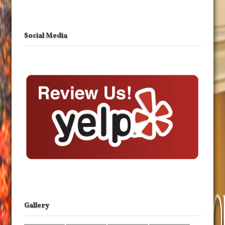
Social Media
Gallery