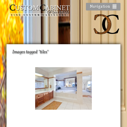
Navigation
Images tagged "tiles"