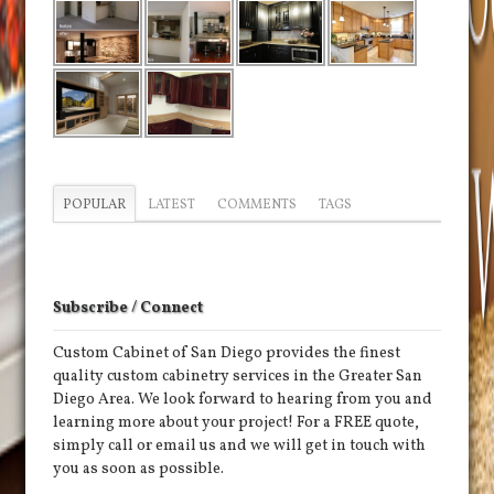
POPULAR
LATEST
COMMENTS
TAGS
Subscribe / Connect
Custom Cabinet of San Diego provides the finest
quality custom cabinetry services in the Greater San
Diego Area. We look forward to hearing from you and
learning more about your project! For a FREE quote,
simply call or email us and we will get in touch with
you as soon as possible.